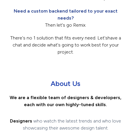
Need a custom backend tailored to your exact
needs?
Then let's go Remix.
There's no 1 solution that fits every need. Let's
have a
chat
and decide what's going to work best for your
project.
About Us
We are a flexible team of designers & developers,
each with our own highly-tuned skills.
Designers
who watch the latest trends and who love
showcasing their awesome design talent.