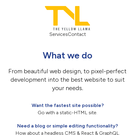
Services
Contact
What we do
From beautiful web design, to pixel-perfect
development into the best website to suit
your needs.
Want the fastest site possible?
Go with a static-HTML site.
Need a blog or simple editing functionality?
How about a headless CMS & React & GraphQL.